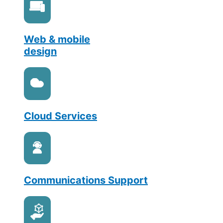
Web & mobile
design
Cloud Services
Communications Support