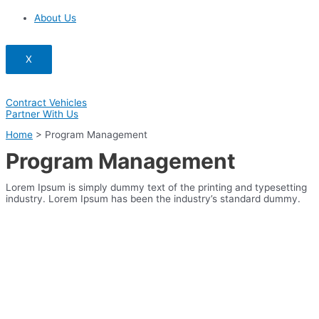
About Us
X
Contract Vehicles
Partner With Us
Home
>
Program Management
Program Management
Lorem Ipsum is simply dummy text of the printing and typesetting
industry. Lorem Ipsum has been the industry’s standard dummy.