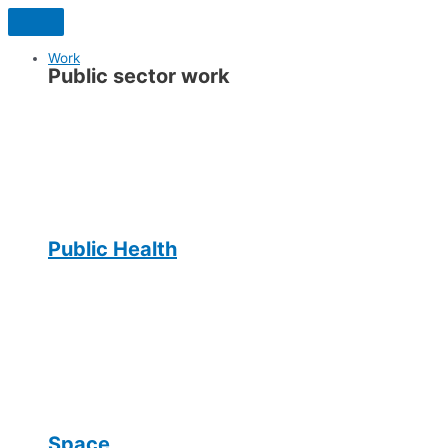
Skip
to
content
Work
Public sector work
Public Health
Space