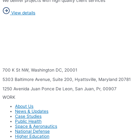
We deliver projects with high quality client services
View details
700 K St NW, Washington DC, 20001
5303 Baltimore Avenue, Suite 200, Hyattsville, Maryland 20781
1250 Avenida Juan Ponce De Leon, San Juan, Pr, 00907
WORK
About Us
News & Updates
Case Studies
Public Health
Space & Aeronautics
National Defense
Higher Education