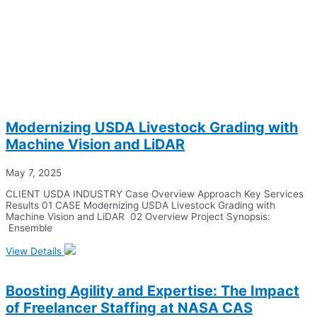
Modernizing USDA Livestock Grading with
Machine Vision and LiDAR
May 7, 2025
CLIENT USDA INDUSTRY Case Overview Approach Key Services
Results 01 CASE Modernizing USDA Livestock Grading with
Machine Vision and LiDAR 02 Overview Project Synopsis:
Ensemble
View Details
Boosting Agility and Expertise: The Impact
of Freelancer Staffing at NASA CAS