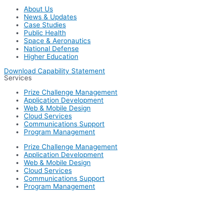
About Us
News & Updates
Case Studies
Public Health
Space & Aeronautics
National Defense
Higher Education
Download Capability Statement
Services
Prize Challenge Management
Application Development
Web & Mobile Design
Cloud Services
Communications Support
Program Management
Prize Challenge Management
Application Development
Web & Mobile Design
Cloud Services
Communications Support
Program Management