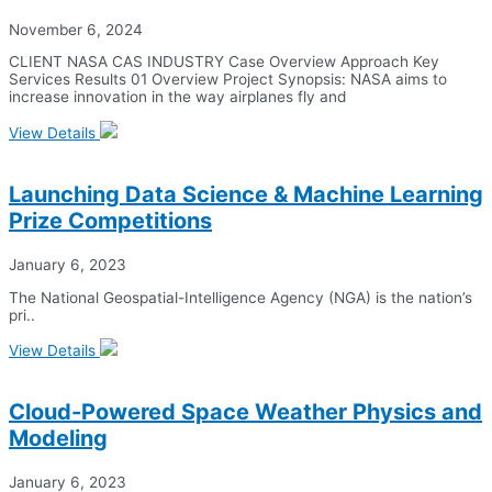
November 6, 2024
CLIENT NASA CAS INDUSTRY Case Overview Approach Key
Services Results 01 Overview Project Synopsis: NASA aims to
increase innovation in the way airplanes fly and
View Details
Launching Data Science & Machine Learning
Prize Competitions
January 6, 2023
The National Geospatial-Intelligence Agency (NGA) is the nation’s
pri..
View Details
Cloud-Powered Space Weather Physics and
Modeling
January 6, 2023