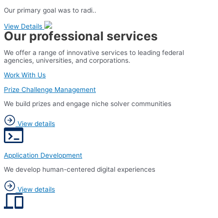
Our primary goal was to radi..
View Details
Our professional services
We offer a range of innovative services to leading federal
agencies, universities, and corporations.
Work With Us
Prize Challenge Management
We build prizes and engage niche solver communities
View details
Application Development
We develop human-centered digital experiences
View details