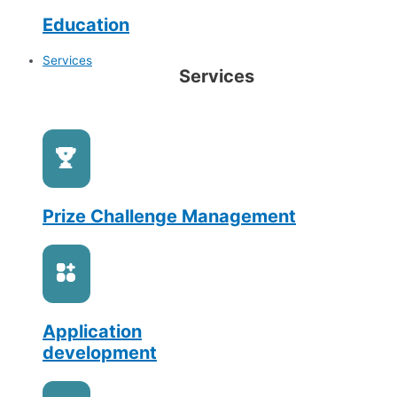
Education
Services
Services
Prize Challenge Management
Application
development