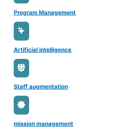
Program Management
Artificial intelligence
Staff augmentation
mission management