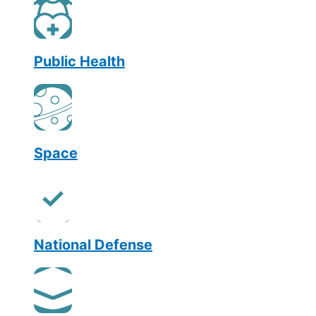
Public Health
Space
National Defense