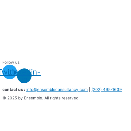
Follow us
Twitter
Linkedin-
in
contact us :
info@ensembleconsultancy.com
|
(202) 495-1639
© 2025 by Ensemble. All rights reserved.