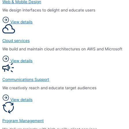
Web & Mobile Design
We design interfaces to delight and educate users
View details
Cloud services
We build and maintain cloud architectures on AWS and Microsoft
View details
Communications Support
We creatively reach and educate target audiences
View details
Program Management