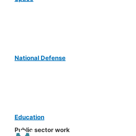
National Defense
Education
Public sector work