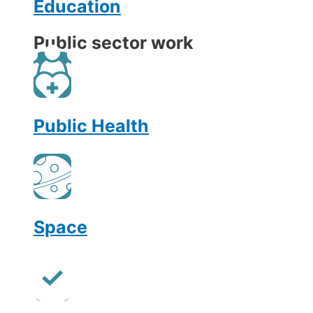
Education
Public sector work
Public Health
Space