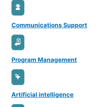
Communications Support
Program Management
Artificial intelligence