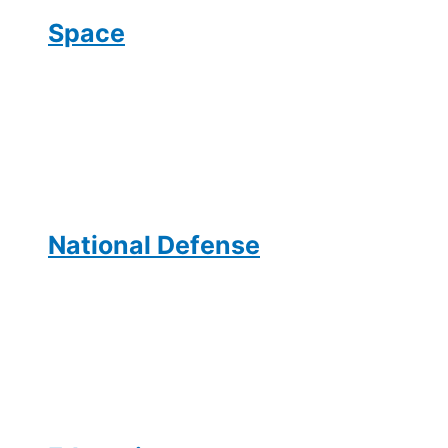
Space
National Defense