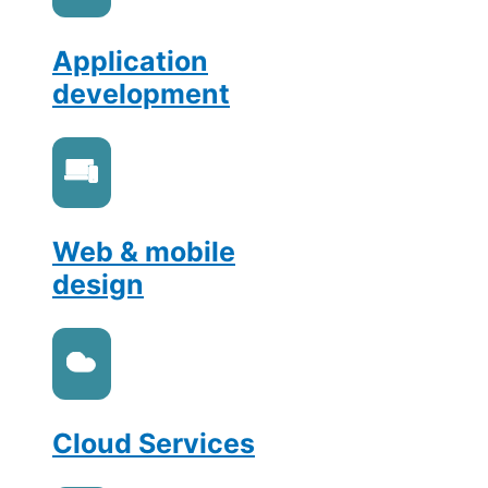
Application
development
Web & mobile
design
Cloud Services