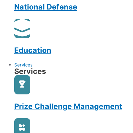
National Defense
Education
Services
Services
Prize Challenge Management