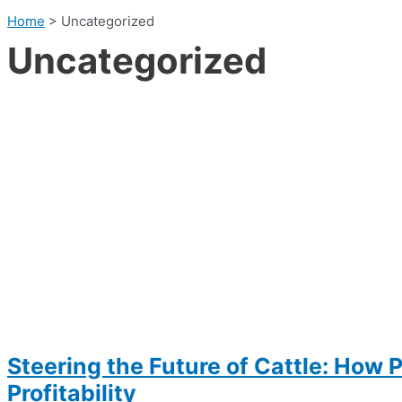
Home
>
Uncategorized
Uncategorized
Steering the Future of Cattle: How 
Profitability