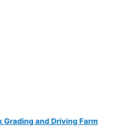
ck Grading and Driving Farm