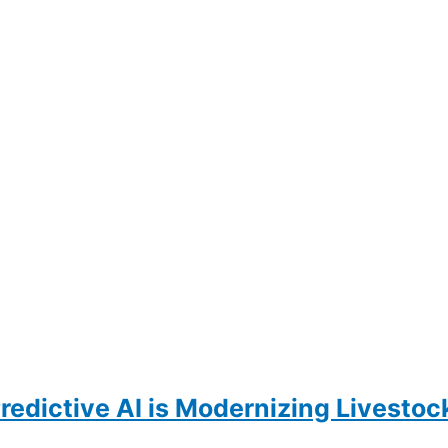
Predictive AI is Modernizing Livesto