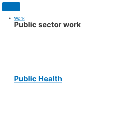
Skip
to
content
Work
Public sector work
Public Health