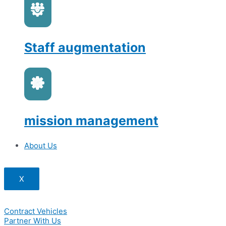
Staff augmentation
mission management
About Us
X
Contract Vehicles
Partner With Us